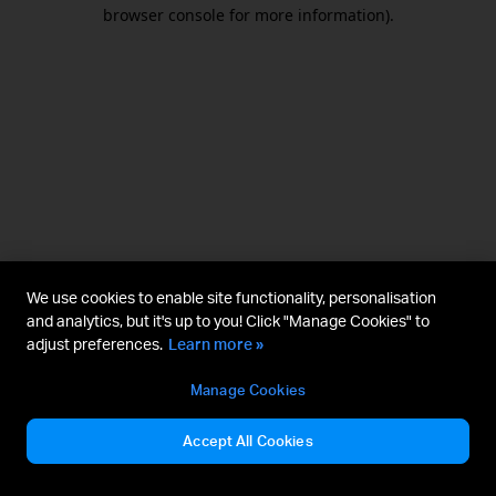
browser console for more information).
We use cookies to enable site functionality, personalisation
and analytics, but it's up to you! Click "Manage Cookies" to
adjust preferences.
Learn more »
Manage Cookies
Accept All Cookies