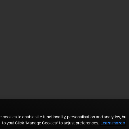
 cookies to enable site functionality, personalisation and analytics, but i
to you! Click "Manage Cookies" to adjust preferences.
Learn more »