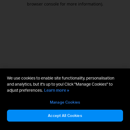
browser console for more information).
We use cookies to enable site functionality, personalisation
and analytics, but it's up to you! Click "Manage Cookies" to
adjust preferences.
Learn more »
Manage Cookies
Accept All Cookies