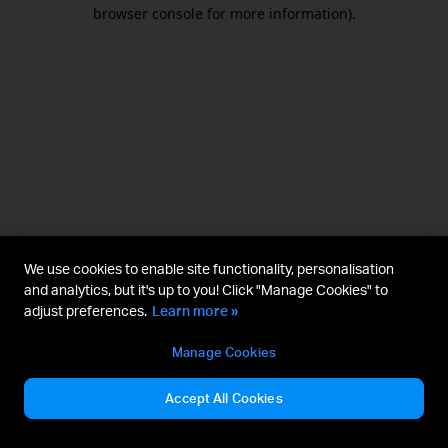
browser console for more information).
We use cookies to enable site functionality, personalisation
and analytics, but it's up to you! Click "Manage Cookies" to
adjust preferences.
Learn more »
Manage Cookies
Accept All Cookies