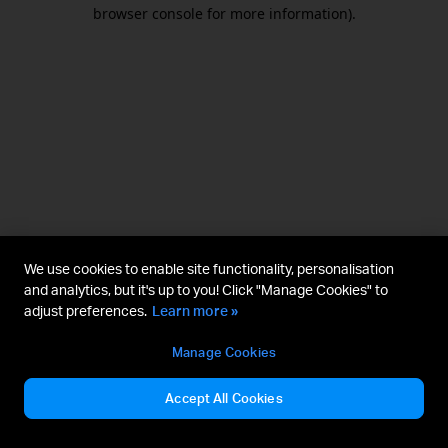
browser console for more information).
We use cookies to enable site functionality, personalisation
and analytics, but it's up to you! Click "Manage Cookies" to
adjust preferences.
Learn more »
Manage Cookies
Accept All Cookies