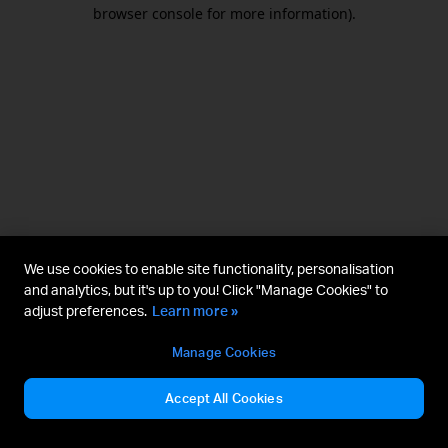
browser console for more information).
We use cookies to enable site functionality, personalisation
and analytics, but it's up to you! Click "Manage Cookies" to
adjust preferences.
Learn more »
Manage Cookies
Accept All Cookies