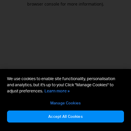
browser console for more information).
We use cookies to enable site functionality, personalisation
and analytics, but it's up to you! Click "Manage Cookies" to
adjust preferences.
Learn more »
Manage Cookies
Accept All Cookies