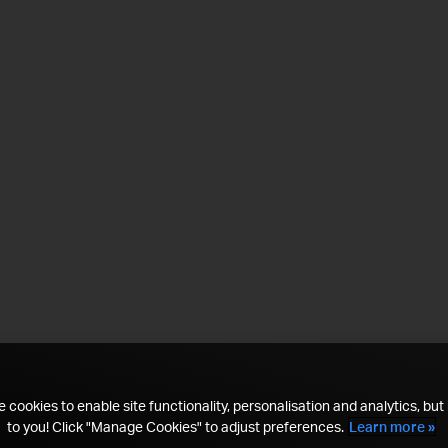
 cookies to enable site functionality, personalisation and analytics, but i
to you! Click "Manage Cookies" to adjust preferences.
Learn more »