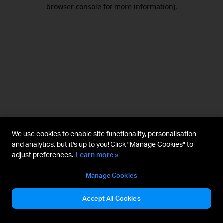
browser console for more information).
We use cookies to enable site functionality, personalisation
and analytics, but it's up to you! Click "Manage Cookies" to
adjust preferences.
Learn more »
Manage Cookies
Accept All Cookies