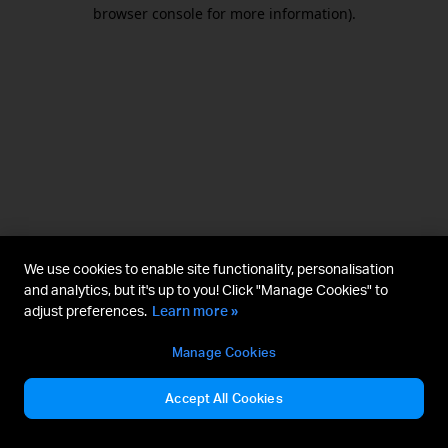
browser console for more information).
We use cookies to enable site functionality, personalisation
and analytics, but it's up to you! Click "Manage Cookies" to
adjust preferences.
Learn more »
Manage Cookies
Accept All Cookies