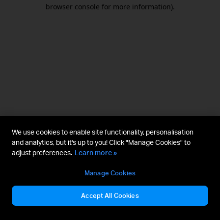
browser console for more information).
We use cookies to enable site functionality, personalisation
and analytics, but it's up to you! Click "Manage Cookies" to
adjust preferences.
Learn more »
Manage Cookies
Accept All Cookies