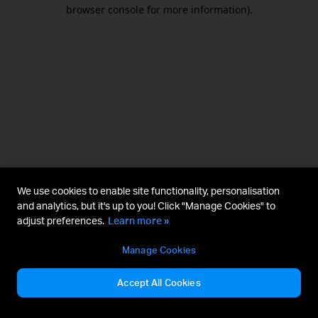
browser console for more information).
We use cookies to enable site functionality, personalisation
and analytics, but it's up to you! Click "Manage Cookies" to
adjust preferences.
Learn more »
Manage Cookies
Accept All Cookies