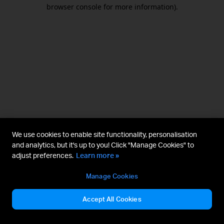
browser console for more information).
We use cookies to enable site functionality, personalisation
and analytics, but it's up to you! Click "Manage Cookies" to
adjust preferences.
Learn more »
Manage Cookies
Accept All Cookies