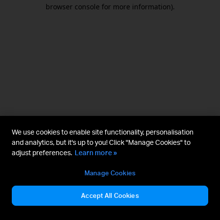
browser console for more information).
We use cookies to enable site functionality, personalisation
and analytics, but it's up to you! Click "Manage Cookies" to
adjust preferences.
Learn more »
Manage Cookies
Accept All Cookies