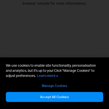
browser console for more information).
We use cookies to enable site functionality, personalisation
and analytics, but it's up to you! Click "Manage Cookies" to
adjust preferences.
Learn more »
Manage Cookies
Accept All Cookies