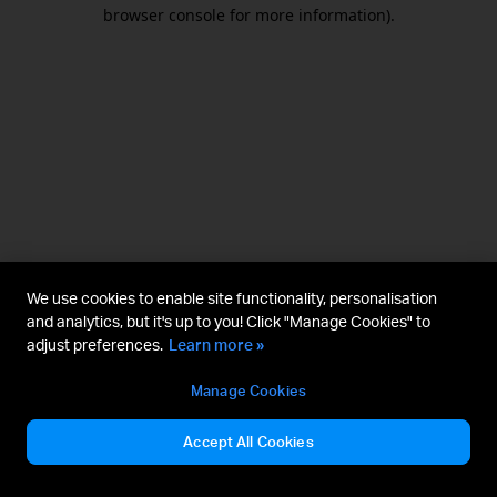
browser console for more information).
We use cookies to enable site functionality, personalisation
and analytics, but it's up to you! Click "Manage Cookies" to
adjust preferences.
Learn more »
Manage Cookies
Accept All Cookies