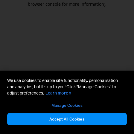
browser console for more information).
We use cookies to enable site functionality, personalisation
and analytics, but it's up to you! Click "Manage Cookies" to
adjust preferences.
Learn more »
Manage Cookies
Accept All Cookies