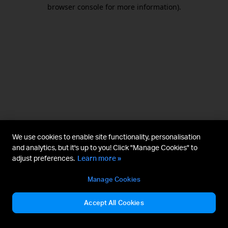
browser console for more information).
We use cookies to enable site functionality, personalisation
and analytics, but it's up to you! Click "Manage Cookies" to
adjust preferences.
Learn more »
Manage Cookies
Accept All Cookies