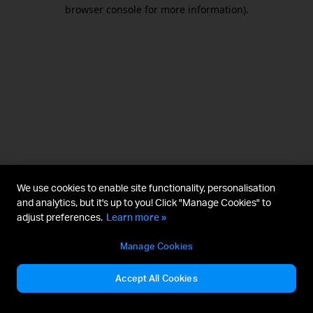
browser console for more information).
We use cookies to enable site functionality, personalisation
and analytics, but it's up to you! Click "Manage Cookies" to
adjust preferences.
Learn more »
Manage Cookies
Accept All Cookies