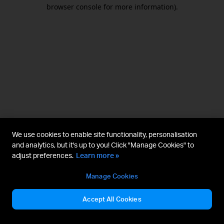
browser console for more information).
We use cookies to enable site functionality, personalisation
and analytics, but it's up to you! Click "Manage Cookies" to
adjust preferences.
Learn more »
Manage Cookies
Accept All Cookies