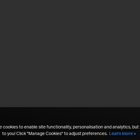
 cookies to enable site functionality, personalisation and analytics, but i
to you! Click "Manage Cookies" to adjust preferences.
Learn more »