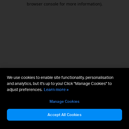
browser console for more information).
We use cookies to enable site functionality, personalisation
and analytics, but it's up to you! Click "Manage Cookies" to
adjust preferences.
Learn more »
Manage Cookies
Accept All Cookies