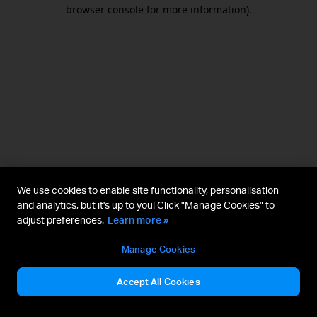
browser console for more information).
We use cookies to enable site functionality, personalisation
and analytics, but it's up to you! Click "Manage Cookies" to
adjust preferences.
Learn more »
Manage Cookies
Accept All Cookies