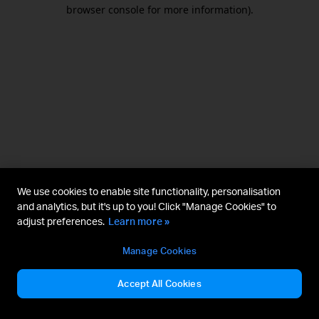
browser console for more information).
We use cookies to enable site functionality, personalisation
and analytics, but it's up to you! Click "Manage Cookies" to
adjust preferences.
Learn more »
Manage Cookies
Accept All Cookies