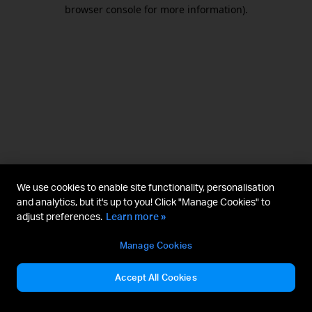
browser console for more information).
We use cookies to enable site functionality, personalisation
and analytics, but it's up to you! Click "Manage Cookies" to
adjust preferences.
Learn more »
Manage Cookies
Accept All Cookies