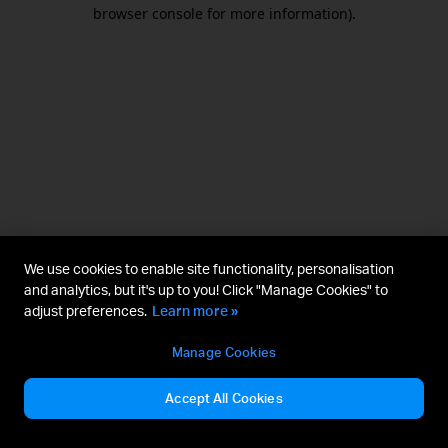
browser console for more information).
We use cookies to enable site functionality, personalisation
and analytics, but it's up to you! Click "Manage Cookies" to
adjust preferences.
Learn more »
Manage Cookies
Accept All Cookies