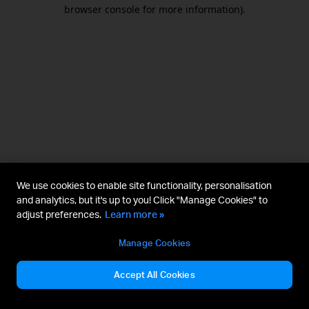
browser console for more information).
We use cookies to enable site functionality, personalisation
and analytics, but it's up to you! Click "Manage Cookies" to
adjust preferences.
Learn more »
Manage Cookies
Accept All Cookies