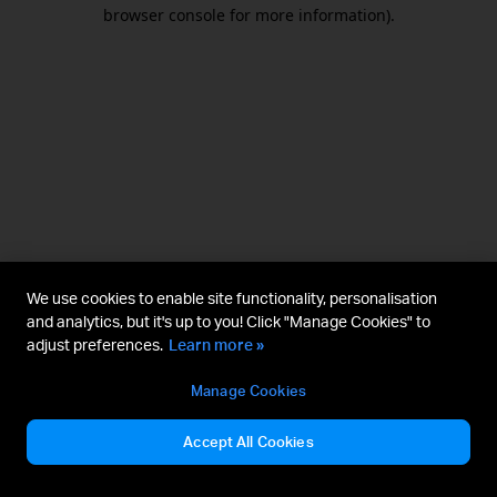
browser console for more information).
We use cookies to enable site functionality, personalisation
and analytics, but it's up to you! Click "Manage Cookies" to
adjust preferences.
Learn more »
Manage Cookies
Accept All Cookies