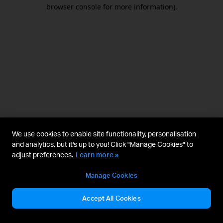
browser console for more information).
We use cookies to enable site functionality, personalisation
and analytics, but it's up to you! Click "Manage Cookies" to
adjust preferences.
Learn more »
Manage Cookies
Accept All Cookies