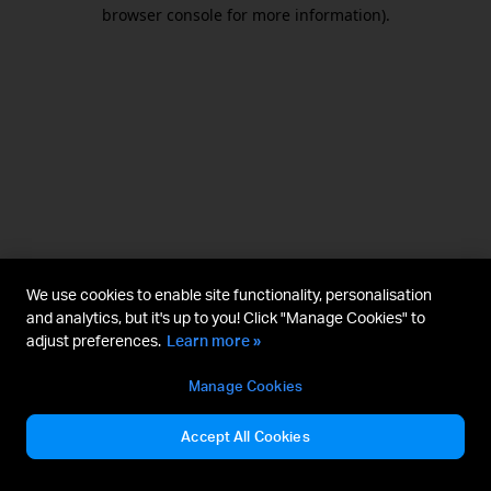
browser console for more information).
We use cookies to enable site functionality, personalisation
and analytics, but it's up to you! Click "Manage Cookies" to
adjust preferences.
Learn more »
Manage Cookies
Accept All Cookies