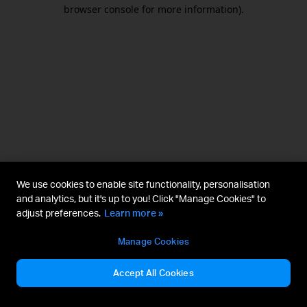
browser console for more information).
We use cookies to enable site functionality, personalisation
and analytics, but it's up to you! Click "Manage Cookies" to
adjust preferences.
Learn more »
Manage Cookies
Accept All Cookies