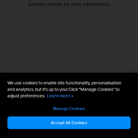
browser console for more information).
We use cookies to enable site functionality, personalisation
and analytics, but it's up to you! Click "Manage Cookies" to
adjust preferences.
Learn more »
Manage Cookies
Accept All Cookies