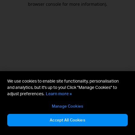
browser console for more information).
We use cookies to enable site functionality, personalisation
and analytics, but it's up to you! Click "Manage Cookies" to
adjust preferences.
Learn more »
Manage Cookies
Accept All Cookies