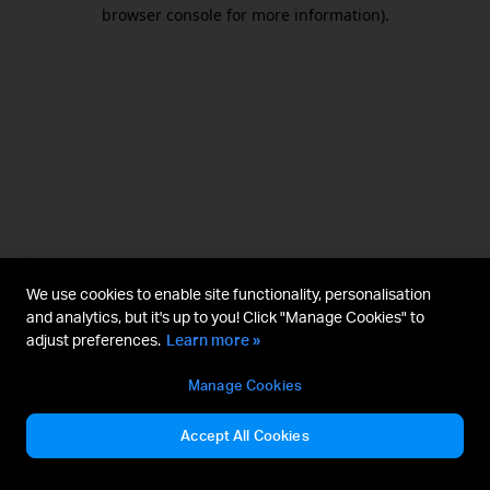
browser console for more information).
We use cookies to enable site functionality, personalisation
and analytics, but it's up to you! Click "Manage Cookies" to
adjust preferences.
Learn more »
Manage Cookies
Accept All Cookies