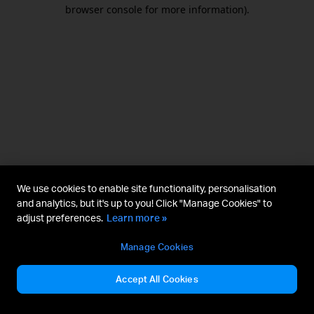
browser console for more information).
We use cookies to enable site functionality, personalisation
and analytics, but it's up to you! Click "Manage Cookies" to
adjust preferences.
Learn more »
Manage Cookies
Accept All Cookies