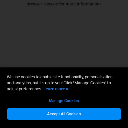
browser console for more information).
We use cookies to enable site functionality, personalisation
and analytics, but it's up to you! Click "Manage Cookies" to
adjust preferences.
Learn more »
Manage Cookies
Accept All Cookies