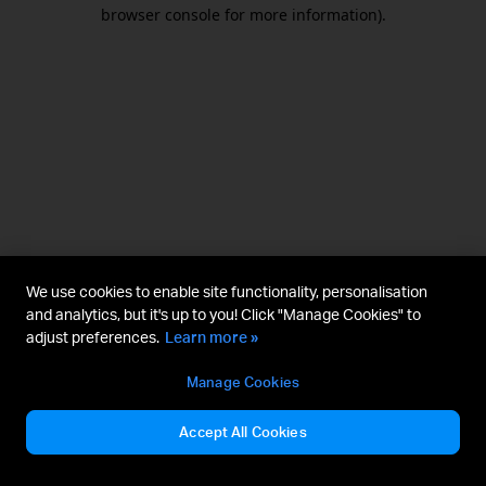
browser console for more information).
We use cookies to enable site functionality, personalisation
and analytics, but it's up to you! Click "Manage Cookies" to
adjust preferences.
Learn more »
Manage Cookies
Accept All Cookies