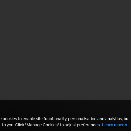
 cookies to enable site functionality, personalisation and analytics, but i
to you! Click "Manage Cookies" to adjust preferences.
Learn more »