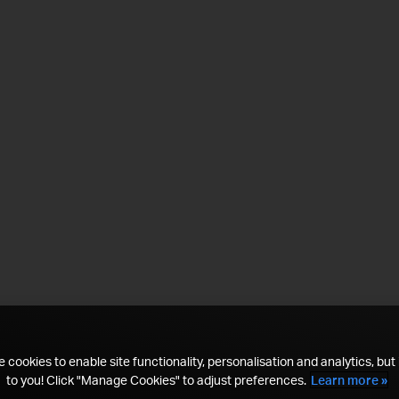
 cookies to enable site functionality, personalisation and analytics, but i
to you! Click "Manage Cookies" to adjust preferences.
Learn more »