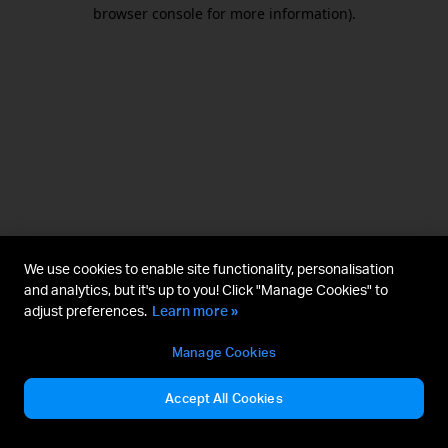
browser console for more information).
We use cookies to enable site functionality, personalisation
and analytics, but it's up to you! Click "Manage Cookies" to
adjust preferences.
Learn more »
Manage Cookies
Accept All Cookies