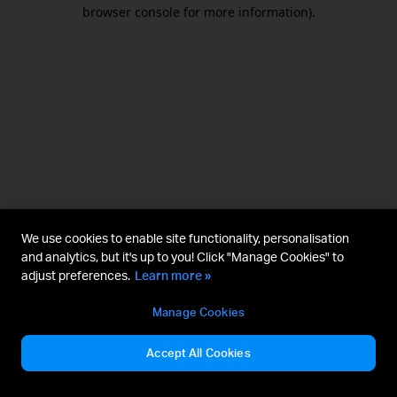
browser console for more information).
We use cookies to enable site functionality, personalisation
and analytics, but it's up to you! Click "Manage Cookies" to
adjust preferences.
Learn more »
Manage Cookies
Accept All Cookies