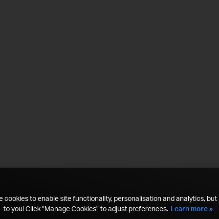
 cookies to enable site functionality, personalisation and analytics, but i
to you! Click "Manage Cookies" to adjust preferences.
Learn more »