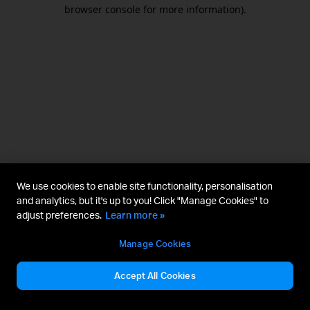
browser console for more information).
We use cookies to enable site functionality, personalisation
and analytics, but it's up to you! Click "Manage Cookies" to
adjust preferences.
Learn more »
Manage Cookies
Accept All Cookies