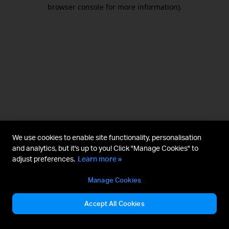
browser console for more information).
We use cookies to enable site functionality, personalisation
and analytics, but it's up to you! Click "Manage Cookies" to
adjust preferences.
Learn more »
Manage Cookies
Accept All Cookies