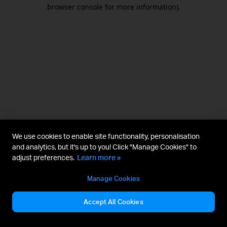
browser console for more information).
We use cookies to enable site functionality, personalisation
and analytics, but it's up to you! Click "Manage Cookies" to
adjust preferences.
Learn more »
Manage Cookies
Accept All Cookies