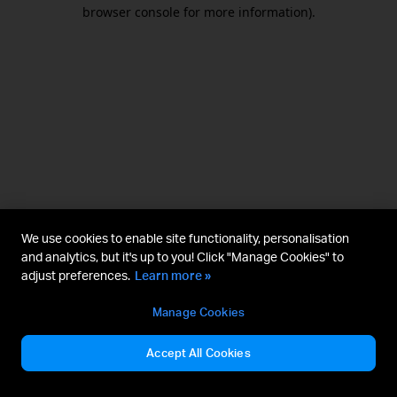
browser console for more information).
We use cookies to enable site functionality, personalisation
and analytics, but it's up to you! Click "Manage Cookies" to
adjust preferences.
Learn more »
Manage Cookies
Accept All Cookies