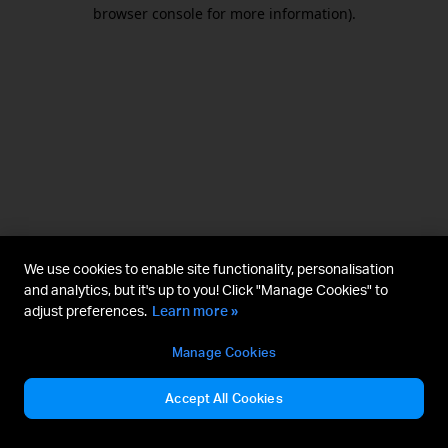
browser console for more information).
We use cookies to enable site functionality, personalisation
and analytics, but it's up to you! Click "Manage Cookies" to
adjust preferences.
Learn more »
Manage Cookies
Accept All Cookies