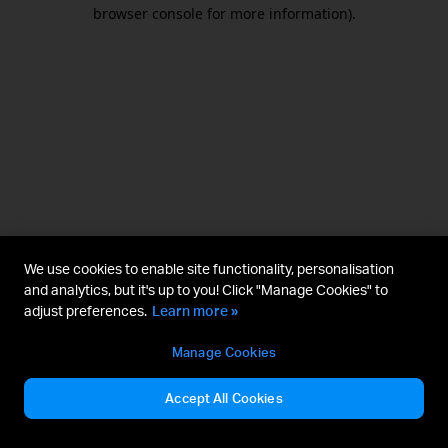
browser console for more information).
We use cookies to enable site functionality, personalisation
and analytics, but it's up to you! Click "Manage Cookies" to
adjust preferences.
Learn more »
Manage Cookies
Accept All Cookies