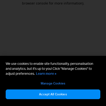
browser console for more information).
We use cookies to enable site functionality, personalisation
and analytics, but it's up to you! Click "Manage Cookies" to
adjust preferences.
Learn more »
Manage Cookies
Accept All Cookies