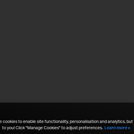
 cookies to enable site functionality, personalisation and analytics, but i
to you! Click "Manage Cookies" to adjust preferences.
Learn more »